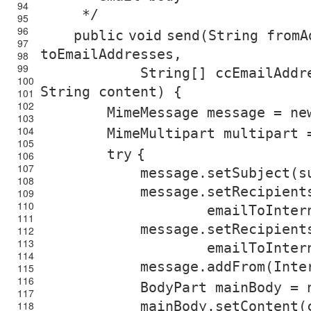
94
*/
95
96
public
void
send(String fromA
97
toEmailAddresses,
98
99
String[] ccEmailAddr
100
String content) {
101
102
MimeMessage message =
ne
103
104
MimeMultipart multipart
105
try
{
106
107
message.setSubject(s
108
message.setRecipient
109
110
emailToInter
111
message.setRecipient
112
113
emailToInter
114
message.addFrom(Inte
115
116
BodyPart mainBody =
117
mainBody.setContent(
118