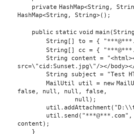
private
HashMap<String, Stri
HashMap<String, String>();
public
static
void
main(Strin
String[] to = {
"***@***
String[] cc = {
"***@***
String content =
"<html>
src=\"cid:Sunset.jpg\"/></body><
String subject =
"Test H
MailUtil util =
new
Mail
false
,
null
,
null
,
false
,
null
);
util.addAttachment(
"D:\\
util.send(
"***@***.com"
,
content);
}