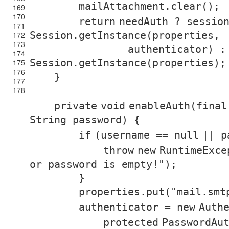
mailAttachment.clear();
169
170
return
needAuth ? sessio
171
Session.getInstance(properties,
172
173
authenticator) :
174
Session.getInstance(properties);
175
176
}
177
178
private
void
enableAuth(
final
String password) {
if
(username ==
null
|| p
throw
new
RuntimeExce
or password is empty!"
);
}
properties.put(
"mail.smt
authenticator =
new
Auth
protected
PasswordAu