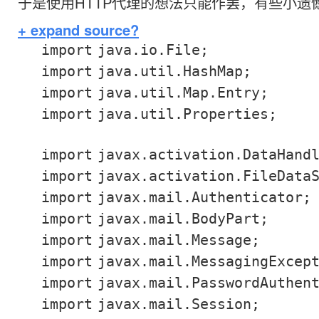
于是使用HTTP代理的想法只能作罢，有些小遗
+ expand source
?
import
java.io.File;
import
java.util.HashMap;
import
java.util.Map.Entry;
import
java.util.Properties;
import
javax.activation.DataHand
import
javax.activation.FileData
import
javax.mail.Authenticator;
import
javax.mail.BodyPart;
import
javax.mail.Message;
import
javax.mail.MessagingExcep
import
javax.mail.PasswordAuthen
import
javax.mail.Session;