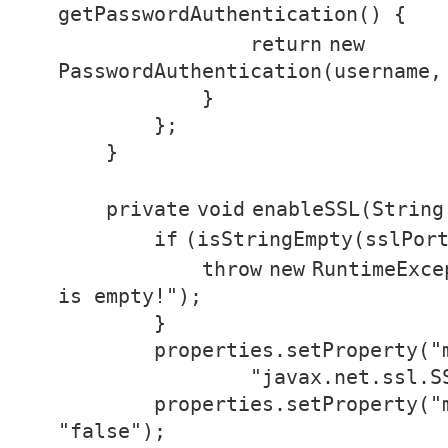
getPasswordAuthentication() {
return
new
PasswordAuthentication(username,
}
};
}
private
void
enableSSL(String
if
(isStringEmpty(sslPor
throw
new
RuntimeExce
is empty!"
);
}
properties.setProperty(
"
"javax.net.ssl.S
properties.setProperty(
"
"false"
);