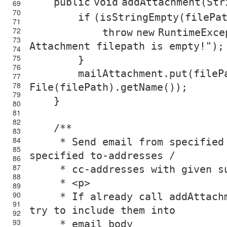
public
void
addAttachment(Str
69
70
if
(isStringEmpty(filePa
71
72
throw
new
RuntimeExce
73
Attachment filepath is empty!"
);
74
75
}
76
mailAttachment.put(file
77
78
File(filePath).getName());
79
}
80
81
82
/**
83
84
* Send email from specified
85
specified to-addresses /
86
87
* cc-addresses with given s
88
* <p>
89
90
* If already call addAttach
91
try to include them into
92
93
* email body