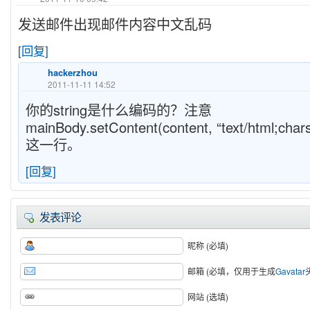
发送邮件出现邮件内容中文乱码
[回复]
hackerzhou
2011-11-11 14:52
你的string是什么编码的？注意
mainBody.setContent(content, “text/html;char
这一行。
[回复]
发表评论
昵称 (必填)
邮箱 (必填，仅用于生成
Gavatar
网站 (选填)