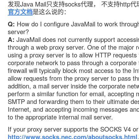
发现Java Mail只支持socks代理， 不支持http代理
官方文档
是这么说的：
Q:
How do I configure JavaMail to work throug
server?
A:
JavaMail does not currently support accessi
through a web proxy server. One of the major r
using a proxy server is to allow HTTP requests 
corporate network to pass through a corporate f
firewall will typically block most access to the In
allow requests from the proxy server to pass th
addition, a mail server inside the corporate netw
perform a similar function for email, accepting
SMTP and forwarding them to their ultimate des
Internet, and accepting incoming messages an
to the appropriate internal mail server.
If your proxy server supports the SOCKS V4 or 
http://www.socks.nec.com/aboutsocks.html