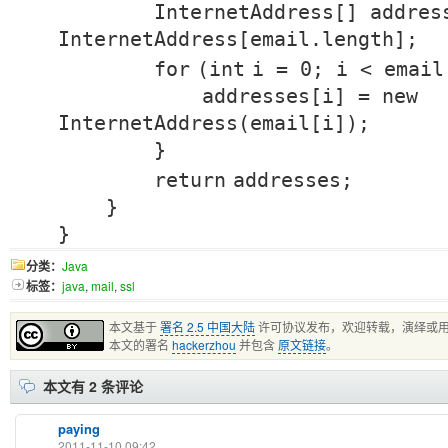
InternetAddress[] addre
InternetAddress[email.length];
for
(
int
i =
0
; i < email
addresses[i] =
new
InternetAddress(email[i]);
}
return
addresses;
}
}
分类：
Java
标签：
java
,
mail
,
ssl
本文基于
署名 2.5 中国大陆
许可协议发布，欢迎转载，演绎或
本文的署名
hackerzhou
并包含
原文链接
。
本文有 2 条评论
paying
2011-11-10 09:42