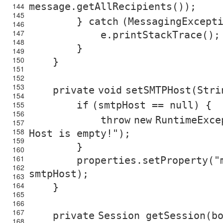
message.getAllRecipients());
144
145
}
catch
(MessagingExcept
146
147
e.printStackTrace();
148
}
149
150
}
151
152
153
private
void
setSMTPHost(Stri
154
if
(smtpHost ==
null
) {
155
156
throw
new
RuntimeExce
157
158
Host is empty!"
);
159
}
160
161
properties.setProperty(
"
162
smtpHost);
163
164
}
165
166
167
private
Session getSession(
b
168