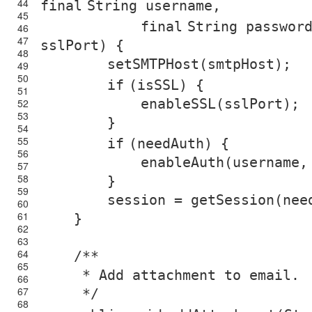
44
final
String username,
45
final
String passwor
46
47
sslPort) {
48
setSMTPHost(smtpHost);
49
50
if
(isSSL) {
51
enableSSL(sslPort);
52
53
}
54
55
if
(needAuth) {
56
enableAuth(username,
57
58
}
59
session = getSession(nee
60
61
}
62
63
64
/**
65
* Add attachment to email.
66
67
*/
68