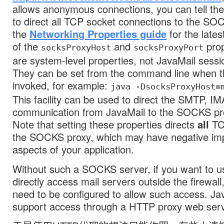
allows anonymous connections, you can tell th
to direct all TCP socket connections to the SO
the
Networking Properties guide
for the late
of the
and
prop
socksProxyHost
socksProxyPort
are system-level properties, not JavaMail sessi
They can be set from the command line when th
invoked, for example:
java -DsocksProxyHost=
This facility can be used to direct the SMTP, 
communication from JavaMail to the SOCKS pro
Note that setting these properties directs
all
TC
the SOCKS proxy, which may have negative imp
aspects of your application.
Without such a SOCKS server, if you want to u
directly access mail servers outside the firewall, 
need to be configured to allow such access. Ja
support access through a HTTP proxy web serv