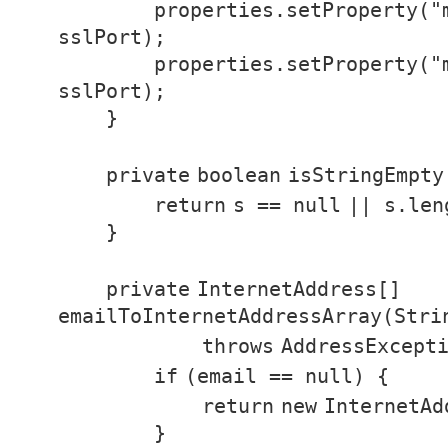
properties.setProperty(
"
sslPort);
properties.setProperty(
"
sslPort);
}
private
boolean
isStringEmpty
return
s ==
null
|| s.le
}
private
InternetAddress[]
emailToInternetAddressArray(Stri
throws
AddressExcept
if
(email ==
null
) {
return
new
InternetAd
}