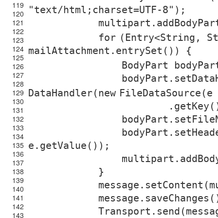
119
"text/html;charset=UTF-8"
);
120
multipart.addBodyPar
121
122
for
(Entry<String, S
123
124
mailAttachment.entrySet()) {
125
BodyPart bodyPa
126
127
bodyPart.setData
128
DataHandler(
new
FileDataSource(e
129
130
.getKey(
131
bodyPart.setFile
132
133
bodyPart.setHead
134
e.getValue());
135
136
multipart.addBod
137
}
138
139
message.setContent(m
140
message.saveChanges(
141
142
Transport.send(messa
143