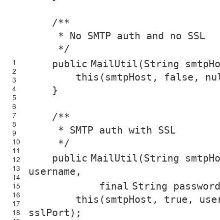
/**
* No SMTP auth and no SSL
*/
1
public
MailUtil(String smtpH
2
this
(smtpHost,
false
,
nu
3
4
}
5
6
7
/**
8
* SMTP auth with SSL
9
10
*/
11
public
MailUtil(String smtpH
12
13
username,
14
final
String passwor
15
16
this
(smtpHost,
true
, use
17
sslPort);
18