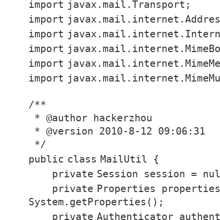
import
javax.mail.Transport;
import
javax.mail.internet.Addre
import
javax.mail.internet.Inter
import
javax.mail.internet.MimeB
import
javax.mail.internet.MimeM
import
javax.mail.internet.MimeM
/**
* @author hackerzhou
* @version 2010-8-12 09:06:31
*/
public
class
MailUtil {
private
Session session =
nu
private
Properties propertie
System.getProperties();
private
Authenticator authen