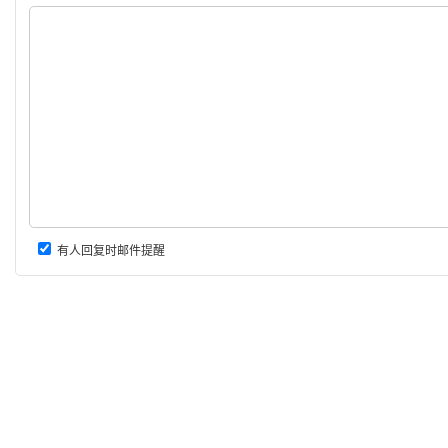
有人回复时邮件提醒