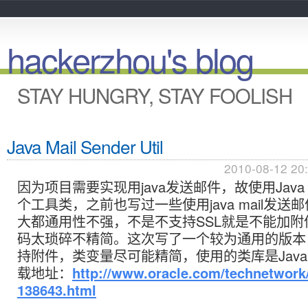
hackerzhou's blog
STAY HUNGRY, STAY FOOLISH
Java Mail Sender Util
2010-08-12 20
因为项目需要实现用java发送邮件，故使用Java 
个工具类，之前也写过一些使用java mail发送
大都通用性不强，不是不支持SSL就是不能加附
码太琐碎不精简。这次写了一个较为通用的版本，
持附件，类变量尽可能精简，使用的类库是JavaMai
载地址：
http://www.oracle.com/technetwork/
138643.html