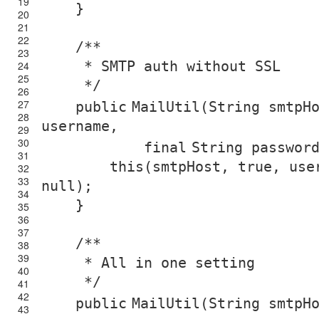
19
}
20
21
22
/**
23
* SMTP auth without SSL
24
25
*/
26
27
public
MailUtil(String smtpH
28
username,
29
30
final
String passwor
31
this
(smtpHost,
true
, use
32
33
null
);
34
}
35
36
37
/**
38
39
* All in one setting
40
*/
41
42
public
MailUtil(String smtpH
43